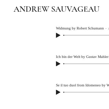
ANDREW SAUVAGEAU
Widmung by Robert Schumann
Ich bin der Welt by Gustav Mahler
Se il tuo duol from Idomeneo by