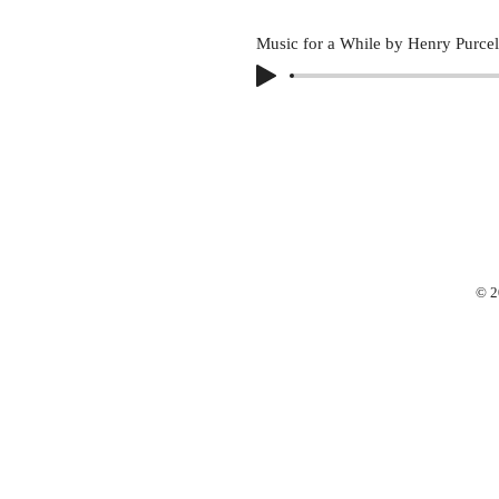
Music for a While by Henry Purcel
© 2