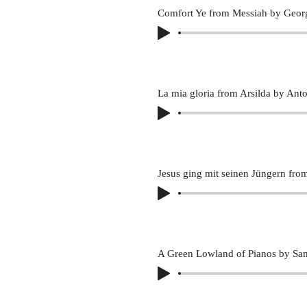
Comfort Ye from Messiah by Georg
La mia gloria from Arsilda by Anto
A Green Lowland of Pianos by Sa